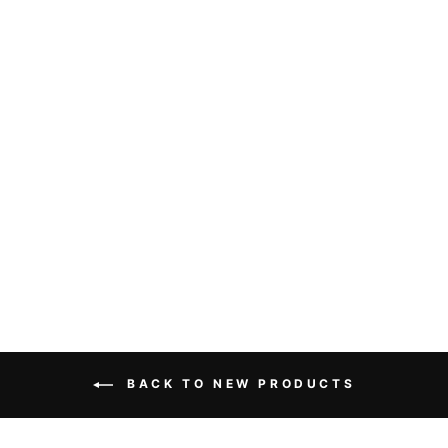
THE INFAMOUS
STRINGDUSTERS
FLOWERS
WOMENS SHIRT
from $30.00
BACK TO NEW PRODUCTS