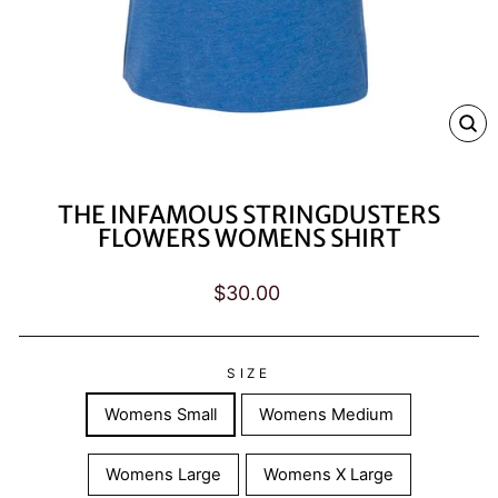
CL
(E
THE INFAMOUS STRINGDUSTERS
FLOWERS WOMENS SHIRT
Regular
$30.00
price
SIZE
Womens Small
Womens Medium
Womens Large
Womens X Large