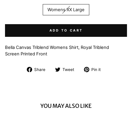
Womens XX Large
ADD TO CART
Bella Canvas Triblend Womens Shirt, Royal Triblend
Screen Printed Front
Share
Tweet
Pin
Share
Tweet
Pin it
on
on
on
Facebook
Twitter
Pinterest
YOU MAY ALSO LIKE