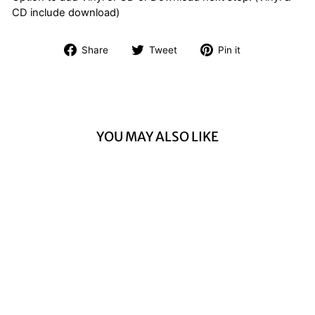
CD include download)
Share
Tweet
Pin
Share
Tweet
Pin it
on
on
on
Facebook
Twitter
Pinterest
YOU MAY ALSO LIKE
THE INFAMOUS