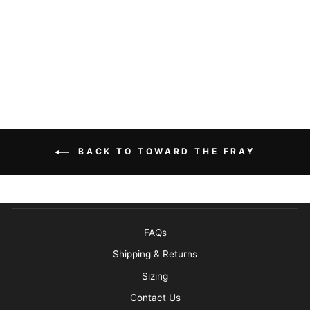
STRINGDUSTERS
TOWARD THE
FRAY BUNDLE
BUILD YOUR OWN
BACK TO TOWARD THE FRAY
FAQs
Shipping & Returns
Sizing
Contact Us