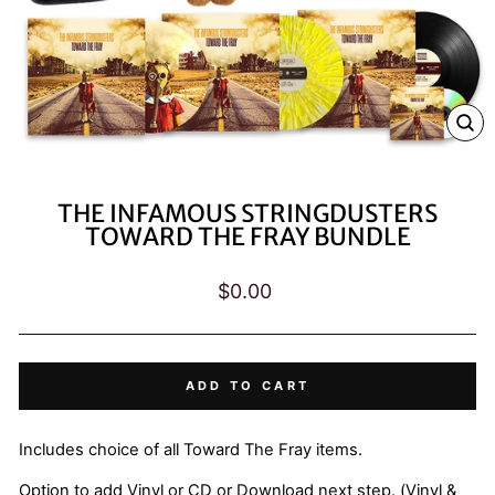
CL
(E
THE INFAMOUS STRINGDUSTERS
TOWARD THE FRAY BUNDLE
Regular
$0.00
price
ADD TO CART
Includes choice of all Toward The Fray items.
Option to add Vinyl or CD or Download next step. (Vinyl &